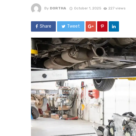
By
DORTHA
October 1, 2025
227 views
Share
Tweet