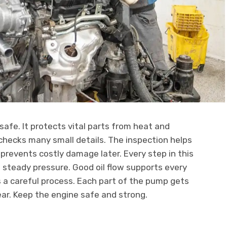
safe. It protects vital parts from heat and
 checks many small details. The inspection helps
 prevents costly damage later. Every step in this
teady pressure. Good oil flow supports every
 a careful process. Each part of the pump gets
ear. Keep the engine safe and strong.