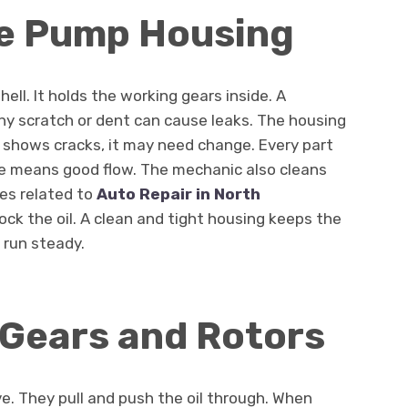
he Pump Housing
ll. It holds the working gears inside. A
Any scratch or dent can cause leaks. The housing
it shows cracks, it may need change. Every part
ce means good flow. The mechanic also cleans
ues related to
Auto Repair in North
block the oil. A clean and tight housing keeps the
 run steady.
 Gears and Rotors
ve. They pull and push the oil through. When