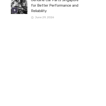
for Better Performance and
Reliability
June 29, 2026