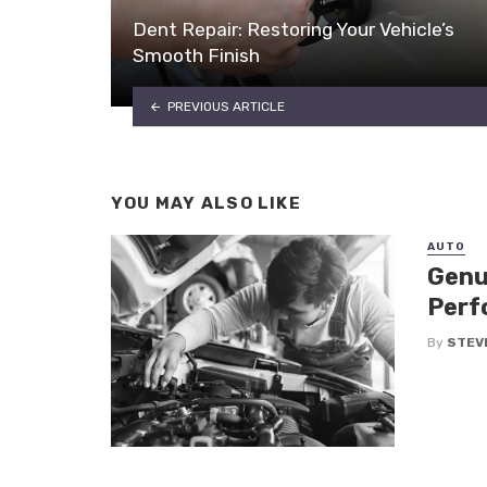
Dent Repair: Restoring Your Vehicle’s
Smooth Finish
PREVIOUS ARTICLE
YOU MAY ALSO LIKE
AUTO
Genu
Perf
By
STEV