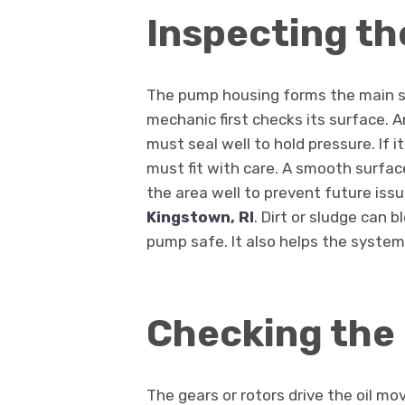
Inspecting t
The pump housing forms the main she
mechanic first checks its surface. 
must seal well to hold pressure. If 
must fit with care. A smooth surfa
the area well to prevent future iss
Kingstown, RI
. Dirt or sludge can 
pump safe. It also helps the system
Checking the
The gears or rotors drive the oil mo