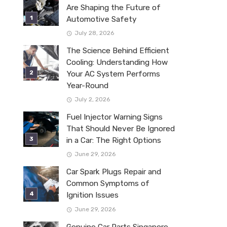
Are Shaping the Future of
Automotive Safety
July 28, 2026
The Science Behind Efficient
Cooling: Understanding How
Your AC System Performs
Year-Round
July 2, 2026
Fuel Injector Warning Signs
That Should Never Be Ignored
in a Car: The Right Options
June 29, 2026
Car Spark Plugs Repair and
Common Symptoms of
Ignition Issues
June 29, 2026
Genuine Car Parts Singapore