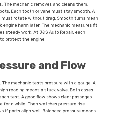
ps. The mechanic removes and cleans them.
pots. Each tooth or vane must stay smooth. A
rts must rotate without drag. Smooth turns mean
sk engine harm later. The mechanic measures fit
res steady work. At J&S Auto Repair, each
 to protect the engine.
ressure and Flow
h. The mechanic tests pressure with a gauge. A
igh reading means a stuck valve. Both cases
n each test. A good flow shows clear passages
e for a while. Then watches pressure rise
s if parts align well. Balanced pressure means