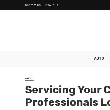
Contact Us
About Us
AUTO
AUTO
Servicing Your C
Professionals L