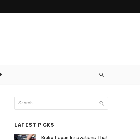
N
LATEST PICKS
Brake Repair Innovations That