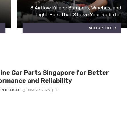
8 Airflow Killers: Bumpers, Winches, and
Light Bars That Starve Your Radiator
NEXT ARTICLE
ine Car Parts Singapore for Better
ormance and Reliability
EN DELISLE
June 29, 2026
0