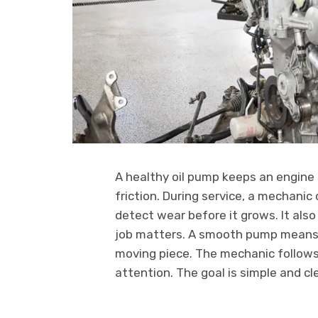
A healthy oil pump keeps an engine 
friction. During service, a mechanic
detect wear before it grows. It also
job matters. A smooth pump means s
moving piece. The mechanic follows
attention. The goal is simple and cl