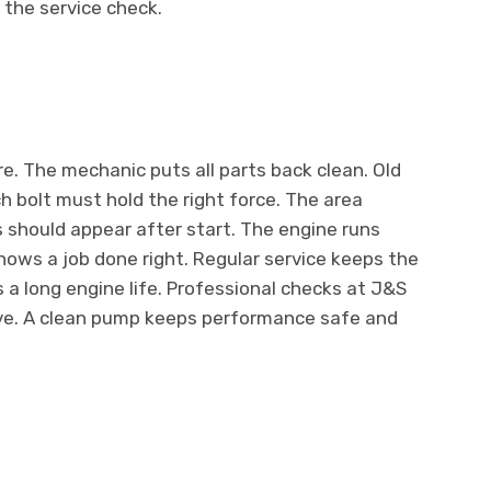
 the service check.
re. The mechanic puts all parts back clean. Old
 bolt must hold the right force. The area
 should appear after start. The engine runs
ows a job done right. Regular service keeps the
 a long engine life. Professional checks at J&S
ive. A clean pump keeps performance safe and