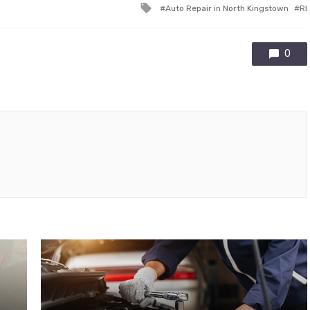
Tagged
Auto Repair in North Kingstown
RI
with
0