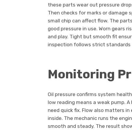
these parts wear out pressure dro
Then checks for marks or damage s
small chip can affect flow. The pa
good pressure in use. Worn gears ri
and play. Tight but smooth fit ensu
inspection follows strict standards
Monitoring P
Oil pressure confirms system healt
low reading means a weak pump. A h
need quick fix. Flow also matters i
inside. The mechanic runs the engin
smooth and steady. The result show