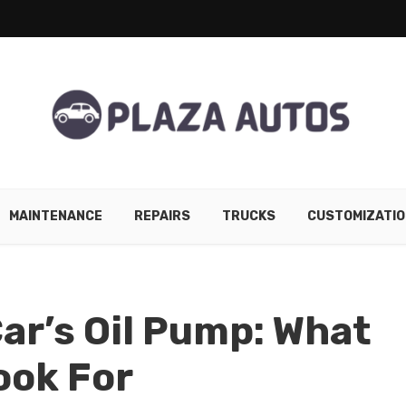
MAINTENANCE
REPAIRS
TRUCKS
CUSTOMIZATIO
ar’s Oil Pump: What
ook For