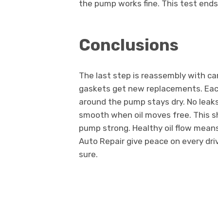
the pump works fine. This test ends
Conclusions
The last step is reassembly with ca
gaskets get new replacements. Each
around the pump stays dry. No leaks
smooth when oil moves free. This sh
pump strong. Healthy oil flow means
Auto Repair give peace on every dr
sure.