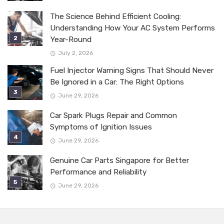
The Science Behind Efficient Cooling:
Understanding How Your AC System Performs
Year-Round
July 2, 2026
Fuel Injector Warning Signs That Should Never
Be Ignored in a Car: The Right Options
June 29, 2026
Car Spark Plugs Repair and Common
Symptoms of Ignition Issues
June 29, 2026
Genuine Car Parts Singapore for Better
Performance and Reliability
June 29, 2026