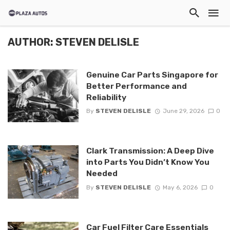
AUTHOR: STEVEN DELISLE
Genuine Car Parts Singapore for
Better Performance and
Reliability
By
STEVEN DELISLE
June 29, 2026
0
Clark Transmission: A Deep Dive
into Parts You Didn’t Know You
Needed
By
STEVEN DELISLE
May 6, 2026
0
Car Fuel Filter Care Essentials