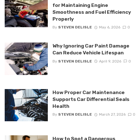
for Maintaining Engine
Smoothness and Fuel Efficiency
Properly
By
STEVEN DELISLE
May 6, 2026
0
Why Ignoring Car Paint Damage
Can Reduce Vehicle Lifespan
By
STEVEN DELISLE
April 9, 2026
0
How Proper Car Maintenance
Supports Car Differential Seals
Health
By
STEVEN DELISLE
March 27, 2026
0
How to Spot a Dangerous