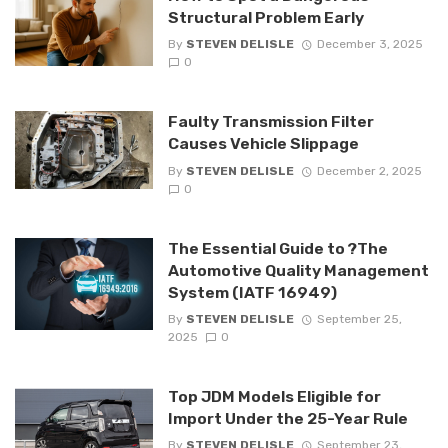
Structural Problem Early
By
STEVEN DELISLE
December 3, 2025
0
Faulty Transmission Filter
Causes Vehicle Slippage
By
STEVEN DELISLE
December 2, 2025
0
The Essential Guide to ?The
Automotive Quality Management
System (IATF 16949)
By
STEVEN DELISLE
September 25,
2025
0
Top JDM Models Eligible for
Import Under the 25-Year Rule
By
STEVEN DELISLE
September 23,