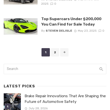
2025
0
Top Supercars Under $200,000
You Can Find for Sale Today
By
STEVEN DELISLE
May 23, 2025
0
Posts
1
2
navigation
LATEST PICKS
Brake Repair Innovations That Are Shaping the
Future of Automotive Safety
July 28, 2026