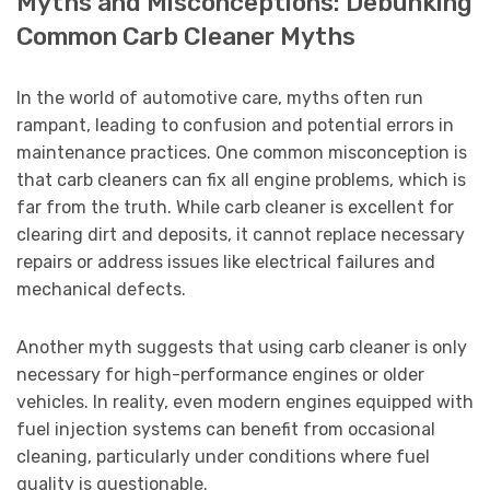
Myths and Misconceptions: Debunking
Common Carb Cleaner Myths
In the world of automotive care, myths often run
rampant, leading to confusion and potential errors in
maintenance practices. One common misconception is
that carb cleaners can fix all engine problems, which is
far from the truth. While carb cleaner is excellent for
clearing dirt and deposits, it cannot replace necessary
repairs or address issues like electrical failures and
mechanical defects.
Another myth suggests that using carb cleaner is only
necessary for high-performance engines or older
vehicles. In reality, even modern engines equipped with
fuel injection systems can benefit from occasional
cleaning, particularly under conditions where fuel
quality is questionable.