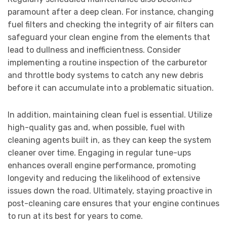
paramount after a deep clean. For instance, changing
fuel filters and checking the integrity of air filters can
safeguard your clean engine from the elements that
lead to dullness and inefficientness. Consider
implementing a routine inspection of the carburetor
and throttle body systems to catch any new debris
before it can accumulate into a problematic situation.
In addition, maintaining clean fuel is essential. Utilize
high-quality gas and, when possible, fuel with
cleaning agents built in, as they can keep the system
cleaner over time. Engaging in regular tune-ups
enhances overall engine performance, promoting
longevity and reducing the likelihood of extensive
issues down the road. Ultimately, staying proactive in
post-cleaning care ensures that your engine continues
to run at its best for years to come.