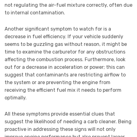
not regulating the air-fuel mixture correctly, often due
to internal contamination.
Another significant symptom to watch for is a
decrease in fuel efficiency. If your vehicle suddenly
seems to be guzzling gas without reason, it might be
time to examine the carburetor for any obstructions
affecting the combustion process. Furthermore, look
out for a decrease in acceleration or power; this can
suggest that contaminants are restricting airflow to
the system or are preventing the engine from
receiving the efficient fuel mix it needs to perform
optimally.
All these symptoms provide essential clues that
suggest the likelihood of needing a carb cleaner. Being
proactive in addressing these signs will not only
improve engine performance but also prevent larger,