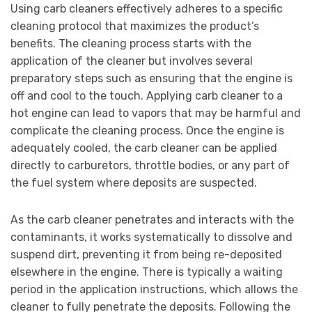
Using carb cleaners effectively adheres to a specific
cleaning protocol that maximizes the product’s
benefits. The cleaning process starts with the
application of the cleaner but involves several
preparatory steps such as ensuring that the engine is
off and cool to the touch. Applying carb cleaner to a
hot engine can lead to vapors that may be harmful and
complicate the cleaning process. Once the engine is
adequately cooled, the carb cleaner can be applied
directly to carburetors, throttle bodies, or any part of
the fuel system where deposits are suspected.
As the carb cleaner penetrates and interacts with the
contaminants, it works systematically to dissolve and
suspend dirt, preventing it from being re-deposited
elsewhere in the engine. There is typically a waiting
period in the application instructions, which allows the
cleaner to fully penetrate the deposits. Following the