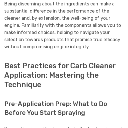
Being discerning about the ingredients can make a
substantial difference in the performance of the
cleaner and, by extension, the well-being of your
engine. Familiarity with the components allows you to
make informed choices, helping to navigate your
selection towards products that promise true efficacy
without compromising engine integrity.
Best Practices for Carb Cleaner
Application: Mastering the
Technique
Pre-Application Prep: What to Do
Before You Start Spraying