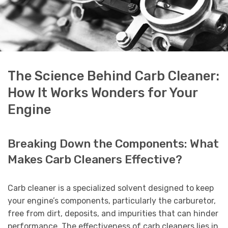
The Science Behind Carb Cleaner:
How It Works Wonders for Your
Engine
Breaking Down the Components: What
Makes Carb Cleaners Effective?
Carb cleaner is a specialized solvent designed to keep
your engine’s components, particularly the carburetor,
free from dirt, deposits, and impurities that can hinder
performance. The effectiveness of carb cleaners lies in