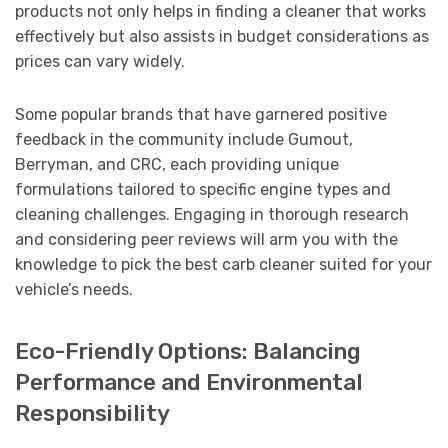
products not only helps in finding a cleaner that works
effectively but also assists in budget considerations as
prices can vary widely.
Some popular brands that have garnered positive
feedback in the community include Gumout,
Berryman, and CRC, each providing unique
formulations tailored to specific engine types and
cleaning challenges. Engaging in thorough research
and considering peer reviews will arm you with the
knowledge to pick the best carb cleaner suited for your
vehicle’s needs.
Eco-Friendly Options: Balancing
Performance and Environmental
Responsibility