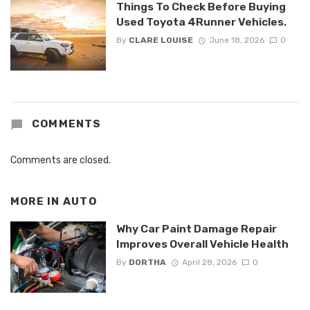
Things To Check Before Buying
Used Toyota 4Runner Vehicles.
By
CLARE LOUISE
June 18, 2026
0
COMMENTS
Comments are closed.
MORE IN
AUTO
Why Car Paint Damage Repair
Improves Overall Vehicle Health
By
DORTHA
April 28, 2026
0