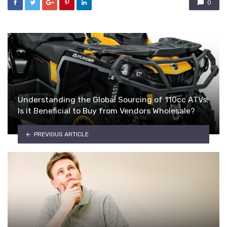
0
Understanding the Global Sourcing of 110cc ATVs:
Is it Beneficial to Buy from Vendors Wholesale?
PREVIOUS ARTICLE