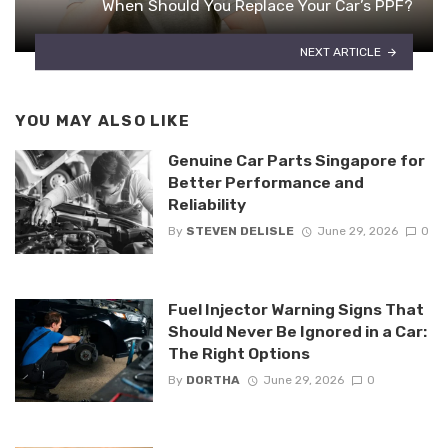
When Should You Replace Your Car’s PPF?
NEXT ARTICLE
YOU MAY ALSO LIKE
Genuine Car Parts Singapore for
Better Performance and
Reliability
By
STEVEN DELISLE
June 29, 2026
0
Fuel Injector Warning Signs That
Should Never Be Ignored in a Car:
The Right Options
By
DORTHA
June 29, 2026
0