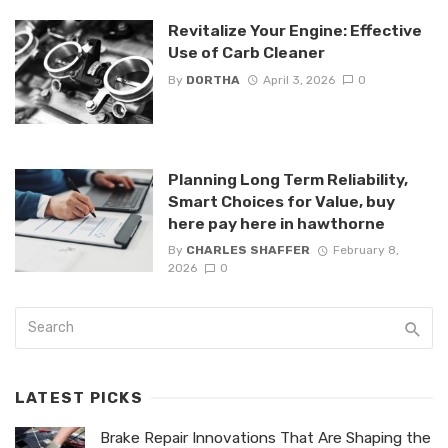
Revitalize Your Engine: Effective
Use of Carb Cleaner
By
DORTHA
April 3, 2026
0
Planning Long Term Reliability,
Smart Choices for Value, buy
here pay here in hawthorne
By
CHARLES SHAFFER
February 8,
2026
0
LATEST PICKS
Brake Repair Innovations That Are Shaping the