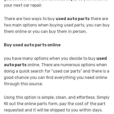
your next car repair.
There are two ways to buy
used auto parts
there are
two main options when buying used parts, you can buy
them online or you can buy them in person.
Buy used auto parts online
you have many options when you decide to buy
used
auto parts
online. There are numerous options when
doing a quick search for “used car parts” and there is a
good chance you can find everything you need online
through this source.
Using this option is simple, clean, and effortless. Simply
fill out the online parts form, pay the cost of the part
requested and it will be shipped to you within days.