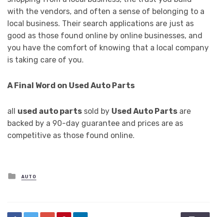
with the vendors, and often a sense of belonging to a
local business. Their search applications are just as
good as those found online by online businesses, and
you have the comfort of knowing that a local company
is taking care of you.
A Final Word on Used Auto Parts
all
used auto parts
sold by
Used Auto Parts
are
backed by a 90-day guarantee and prices are as
competitive as those found online.
Posted
AUTO
in