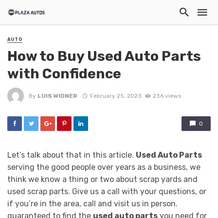
AUTO
How to Buy Used Auto Parts
with Confidence
By
LUIS WIDNER
February 25, 2023
236 views
0
Let’s talk about that in this article.
Used Auto Parts
serving the good people over years as a business, we
think we know a thing or two about scrap yards and
used scrap parts. Give us a call with your questions, or
if you’re in the area, call and visit us in person.
guaranteed to find the
used auto parts
you need for