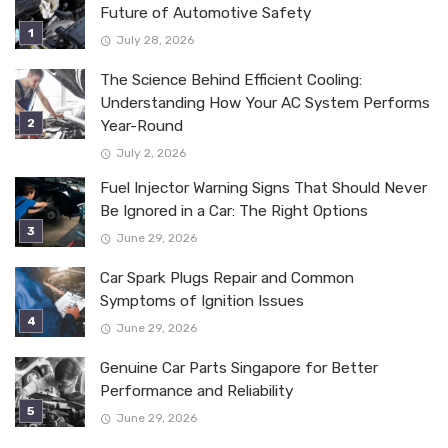
Future of Automotive Safety
July 28, 2026
The Science Behind Efficient Cooling:
Understanding How Your AC System Performs
Year-Round
July 2, 2026
Fuel Injector Warning Signs That Should Never
Be Ignored in a Car: The Right Options
June 29, 2026
Car Spark Plugs Repair and Common
Symptoms of Ignition Issues
June 29, 2026
Genuine Car Parts Singapore for Better
Performance and Reliability
June 29, 2026