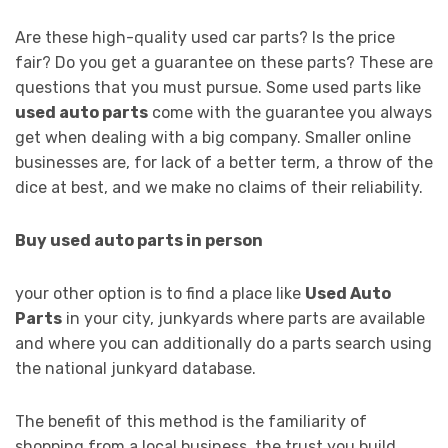
Are these high-quality used car parts? Is the price
fair? Do you get a guarantee on these parts? These are
questions that you must pursue. Some used parts like
used auto parts
come with the guarantee you always
get when dealing with a big company. Smaller online
businesses are, for lack of a better term, a throw of the
dice at best, and we make no claims of their reliability.
Buy used auto parts in person
your other option is to find a place like
Used Auto
Parts
in your city, junkyards where parts are available
and where you can additionally do a parts search using
the national junkyard database.
The benefit of this method is the familiarity of
shopping from a local business, the trust you build