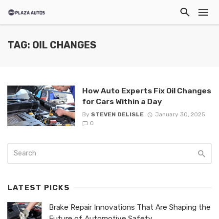
TAG: OIL CHANGES
How Auto Experts Fix Oil Changes
for Cars Within a Day
By
STEVEN DELISLE
January 30, 2025
0
LATEST PICKS
Brake Repair Innovations That Are Shaping the
Future of Automotive Safety