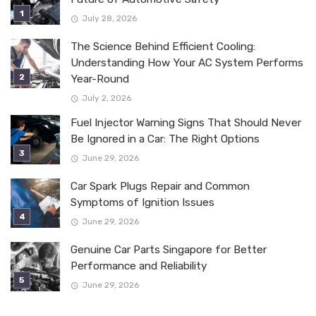
July 28, 2026
The Science Behind Efficient Cooling:
Understanding How Your AC System Performs
Year-Round
July 2, 2026
Fuel Injector Warning Signs That Should Never
Be Ignored in a Car: The Right Options
June 29, 2026
Car Spark Plugs Repair and Common
Symptoms of Ignition Issues
June 29, 2026
Genuine Car Parts Singapore for Better
Performance and Reliability
June 29, 2026