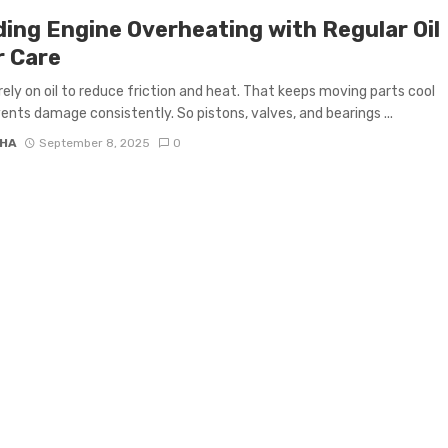
ding Engine Overheating with Regular Oil
r Care
rely on oil to reduce friction and heat. That keeps moving parts cool
ents damage consistently. So pistons, valves, and bearings ...
HA
September 8, 2025
0