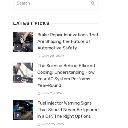
LATEST PICKS
Brake Repair Innovations That
Are Shaping the Future of
Automotive Safety
July 28, 2026
The Science Behind Efficient
Cooling: Understanding How
Your AC System Performs
Year-Round
July 2, 2026
Fuel Injector Warning Signs
That Should Never Be Ignored
in a Car: The Right Options
June 29, 2026