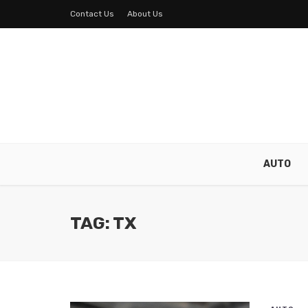
Contact Us
About Us
AUTO
TAG: TX