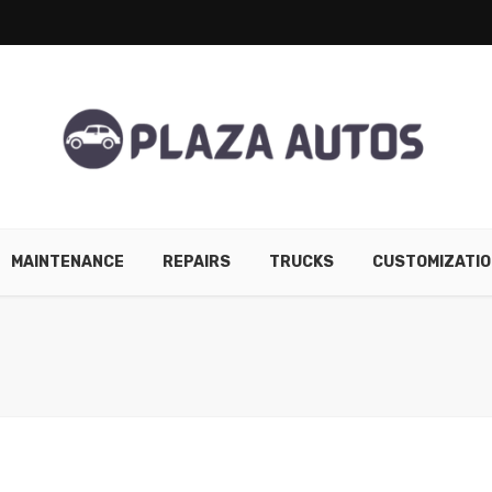
MAINTENANCE
REPAIRS
TRUCKS
CUSTOMIZATIO