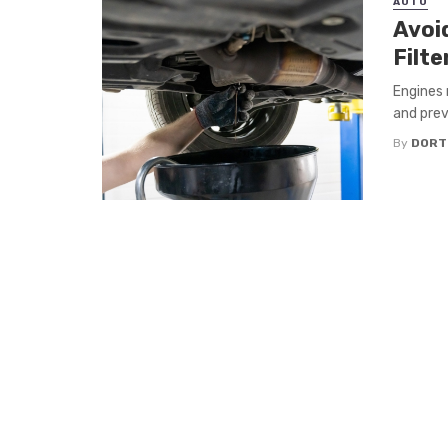
AUTO
Avoi
Filte
Engines 
and prev
By
DORT