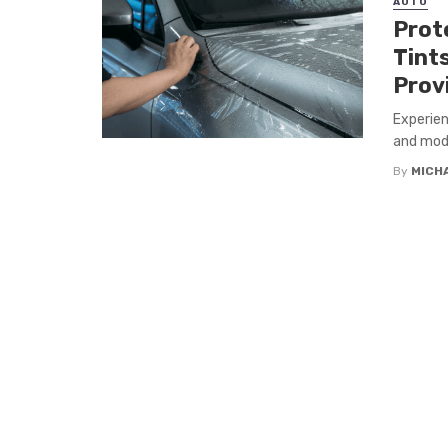
AUTO
Prote
Tint
Prov
Experien
and mode
By
MICH