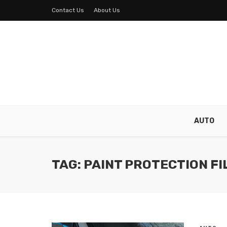
Contact Us
About Us
AUTO
TAG: PAINT PROTECTION FI