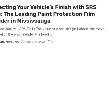
cting Your Vehicle’s Finish with SRS
s: The Leading Paint Protection Film
ider in Mississauga
ce Quality – SRS Tints The value of a car isn’t just about the make
l or the engine under the hood. ...
AEL MAGANA
August 8, 2025
0