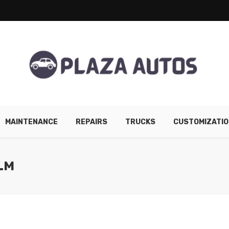
MAINTENANCE
REPAIRS
TRUCKS
CUSTOMIZATIO
LM