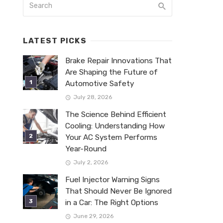
LATEST PICKS
Brake Repair Innovations That
Are Shaping the Future of
Automotive Safety
July 28, 2026
The Science Behind Efficient
Cooling: Understanding How
Your AC System Performs
Year-Round
July 2, 2026
Fuel Injector Warning Signs
That Should Never Be Ignored
in a Car: The Right Options
June 29, 2026