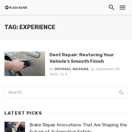
TAG: EXPERIENCE
Dent Repair: Restoring Your
Vehicle’s Smooth Finish
By
MICHAEL MAGANA
September 29,
2025
0
LATEST PICKS
Brake Repair Innovations That Are Shaping the
Future of Automotive Safety