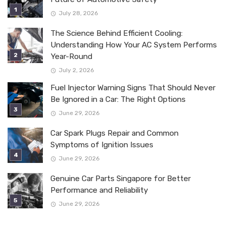
July 28, 2026
The Science Behind Efficient Cooling:
Understanding How Your AC System Performs
Year-Round
July 2, 2026
Fuel Injector Warning Signs That Should Never
Be Ignored in a Car: The Right Options
June 29, 2026
Car Spark Plugs Repair and Common
Symptoms of Ignition Issues
June 29, 2026
Genuine Car Parts Singapore for Better
Performance and Reliability
June 29, 2026