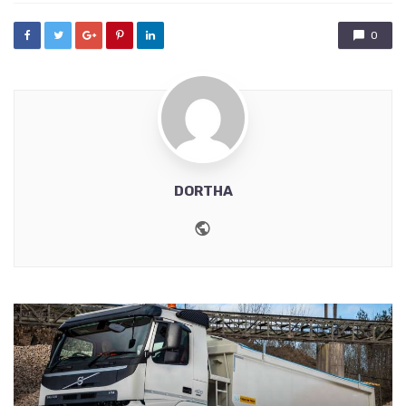
0
DORTHA
Website