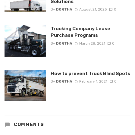
Solutions
By
DORTHA
August 21, 2025
0
Trucking Company Lease
Purchase Programs
By
DORTHA
March 28, 2021
0
How to prevent Truck Blind Spots
By
DORTHA
February 1, 2021
0
COMMENTS