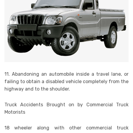
11. Abandoning an automobile inside a travel lane, or
failing to obtain a disabled vehicle completely from the
highway and to the shoulder.
Truck Accidents Brought on by Commercial Truck
Motorists
18 wheeler along with other commercial truck