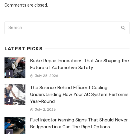
Comments are closed.
LATEST PICKS
Brake Repair Innovations That Are Shaping the
Future of Automotive Safety
July 28, 2026
The Science Behind Efficient Cooling:
Understanding How Your AC System Performs
Year-Round
July 2, 2026
Fuel Injector Warning Signs That Should Never
Be Ignored in a Car: The Right Options