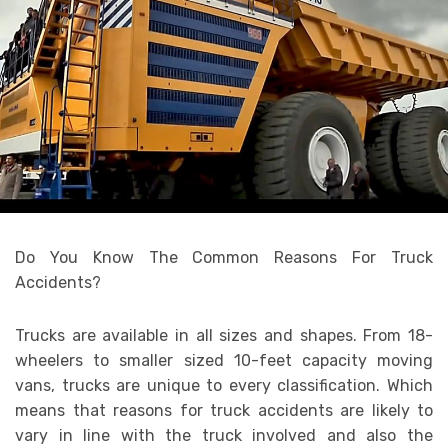
Do You Know The Common Reasons For Truck
Accidents?
Trucks are available in all sizes and shapes. From 18-
wheelers to smaller sized 10-feet capacity moving
vans, trucks are unique to every classification. Which
means that reasons for truck accidents are likely to
vary in line with the truck involved and also the