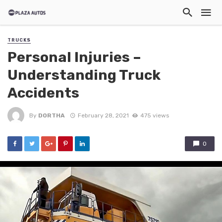
TRUCKS
Personal Injuries –
Understanding Truck
Accidents
By
DORTHA
February 28, 2021
475 views
0