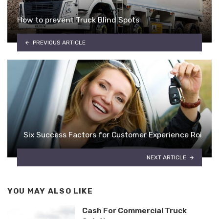
How to prevent Truck Blind Spots
PREVIOUS ARTICLE
Six Success Factors for Customer Experience Roi
NEXT ARTICLE
YOU MAY ALSO LIKE
Cash For Commercial Truck