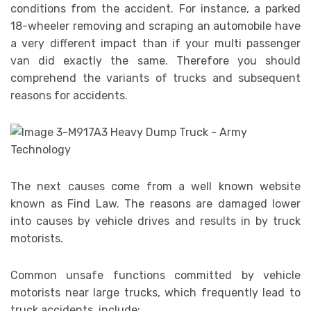
conditions from the accident. For instance, a parked
18-wheeler removing and scraping an automobile have
a very different impact than if your multi passenger
van did exactly the same. Therefore you should
comprehend the variants of trucks and subsequent
reasons for accidents.
The next causes come from a well known website
known as Find Law. The reasons are damaged lower
into causes by vehicle drives and results in by truck
motorists.
Common unsafe functions committed by vehicle
motorists near large trucks, which frequently lead to
truck accidents, include: