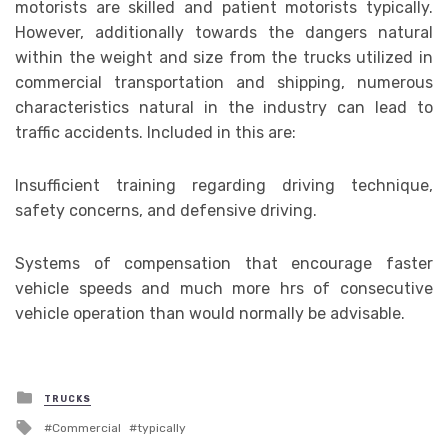
motorists are skilled and patient motorists typically.
However, additionally towards the dangers natural
within the weight and size from the trucks utilized in
commercial transportation and shipping, numerous
characteristics natural in the industry can lead to
traffic accidents. Included in this are:
Insufficient training regarding driving technique,
safety concerns, and defensive driving.
Systems of compensation that encourage faster
vehicle speeds and much more hrs of consecutive
vehicle operation than would normally be advisable.
Posted
TRUCKS
in
Tagged
Commercial
typically
with