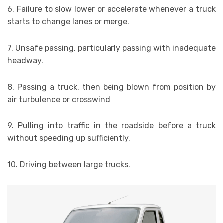
6. Failure to slow lower or accelerate whenever a truck
starts to change lanes or merge.
7. Unsafe passing, particularly passing with inadequate
headway.
8. Passing a truck, then being blown from position by
air turbulence or crosswind.
9. Pulling into traffic in the roadside before a truck
without speeding up sufficiently.
10. Driving between large trucks.