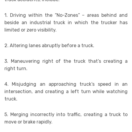
1. Driving within the “No-Zones” – areas behind and
beside an industrial truck in which the trucker has
limited or zero visibility.
2. Altering lanes abruptly before a truck.
3. Maneuvering right of the truck that’s creating a
right turn.
4. Misjudging an approaching truck’s speed in an
intersection, and creating a left turn while watching
truck.
5. Merging incorrectly into traffic, creating a truck to
move or brake rapidly.